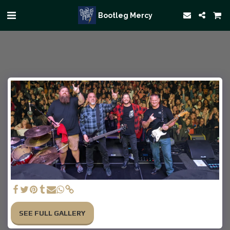
Bootleg Mercy
SEE FULL GALLERY