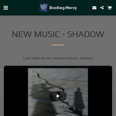
Bootleg Mercy
NEW MUSIC - SHADOW
Lyric Video for our newest release, Shadow