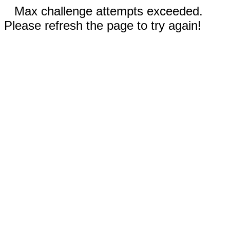
Max challenge attempts exceeded.
Please refresh the page to try again!