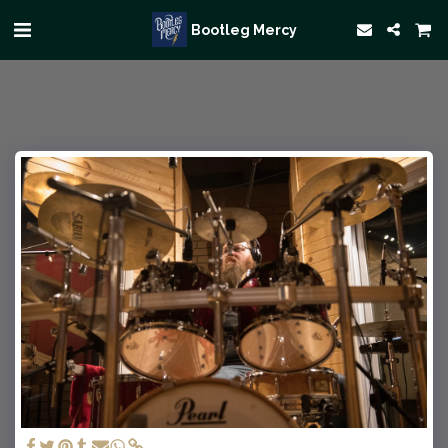
Bootleg Mercy