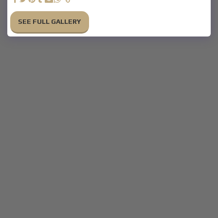
SEE FULL GALLERY