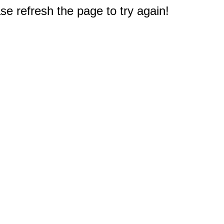
e refresh the page to try again!