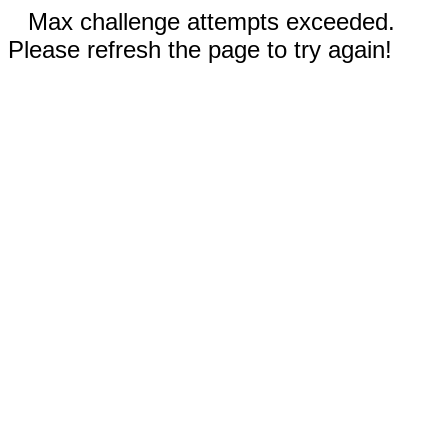
Max challenge attempts exceeded.
Please refresh the page to try again!