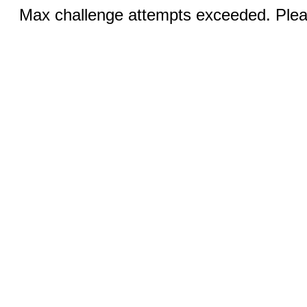
Max challenge attempts exceeded. Pleas