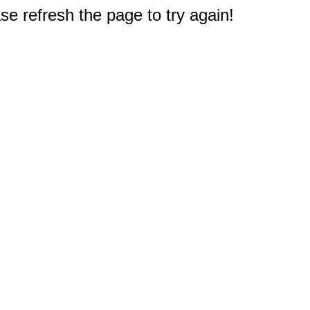
e refresh the page to try again!