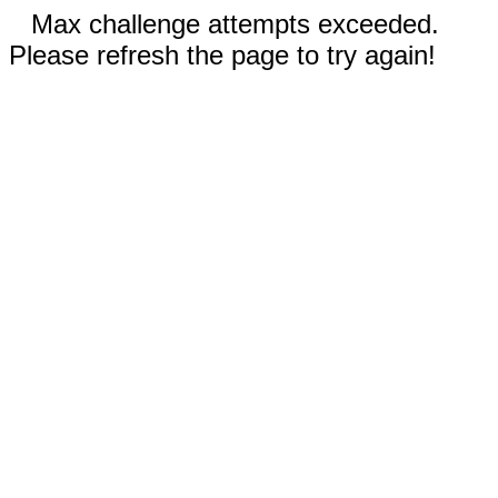
Max challenge attempts exceeded.
Please refresh the page to try again!